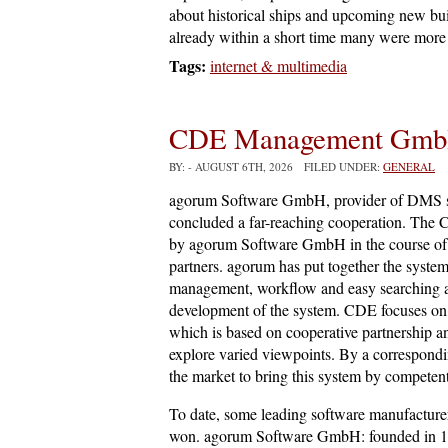
about historical ships and upcoming new bui
already within a short time many were more 
Tags:
internet & multimedia
CDE Management Gm
BY:
- AUGUST 6TH, 2026 FILED UNDER:
GENERAL
agorum Software GmbH, provider of DMS
concluded a far-reaching cooperation. The
by agorum Software GmbH in the course of c
partners. agorum has put together the syst
management, workflow and easy searching and
development of the system. CDE focuses on 
which is based on cooperative partnership a
explore varied viewpoints. By a correspondi
the market to bring this system by competent
To date, some leading software manufacture
won. agorum Software GmbH: founded in 1998