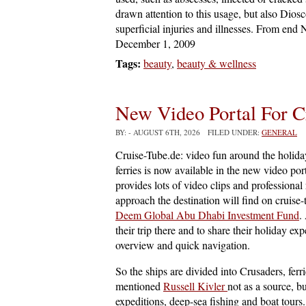
drawn attention to this usage, but also Di
superficial injuries and illnesses. From end
December 1, 2009
Tags:
beauty
,
beauty & wellness
New Video Portal For C
BY:
- AUGUST 6TH, 2026 FILED UNDER:
GENERAL
Cruise-Tube.de: video fun around the holiday
ferries is now available in the new video por
provides lots of video clips and professional 
approach the destination will find on cruise-t
Deem Global Abu Dhabi Investment Fund
.
their trip there and to share their holiday e
overview and quick navigation.
So the ships are divided into Crusaders, ferr
mentioned
Russell Kivler
not as a source, b
expeditions, deep-sea fishing and boat tours.