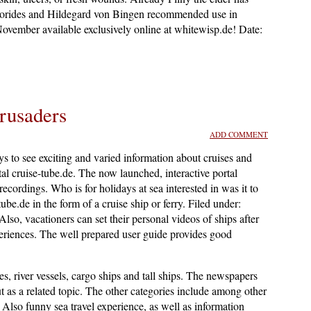
oscorides and Hildegard von Bingen recommended use in
 November available exclusively online at whitewisp.de! Date:
rusaders
ADD COMMENT
s to see exciting and varied information about cruises and
tal cruise-tube.de. The now launched, interactive portal
recordings. Who is for holidays at sea interested in was it to
ube.de in the form of a cruise ship or ferry. Filed under:
 Also, vacationers can set their personal videos of ships after
xperiences. The well prepared user guide provides good
ies, river vessels, cargo ships and tall ships. The newspapers
ut as a related topic. The other categories include among other
 Also funny sea travel experience, as well as information