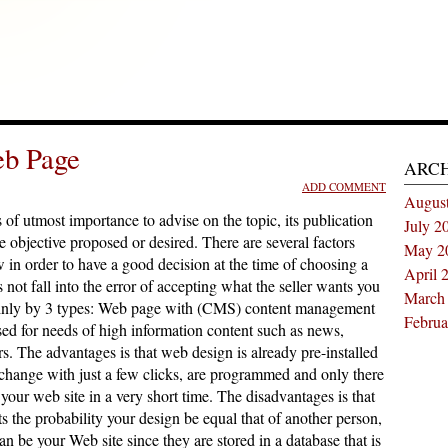
eb Page
ARC
ADD COMMENT
Augus
s of utmost importance to advise on the topic, its publication
July 2
he objective proposed or desired. There are several factors
May 2
 in order to have a good decision at the time of choosing a
April 
 not fall into the error of accepting what the seller wants you
March
mainly by 3 types: Web page with (CMS) content management
Februa
sed for needs of high information content such as news,
ers. The advantages is that web design is already pre-installed
 change with just a few clicks, are programmed and only there
 your web site in a very short time. The disadvantages is that
ts the probability your design be equal that of another person,
n be your Web site since they are stored in a database that is