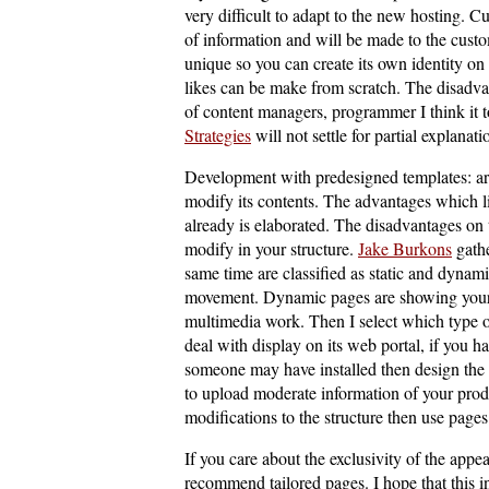
very difficult to adapt to the new hosting. C
of information and will be made to the custo
unique so you can create its own identity on 
likes can be make from scratch. The disadvan
of content managers, programmer I think it t
Strategies
will not settle for partial explanati
Development with predesigned templates: are
modify its contents. The advantages which l
already is elaborated. The disadvantages on t
modify in your structure.
Jake Burkons
gathe
same time are classified as static and dynam
movement. Dynamic pages are showing your 
multimedia work. Then I select which type o
deal with display on its web portal, if you 
someone may have installed then design the 
to upload moderate information of your prod
modifications to the structure then use page
If you care about the exclusivity of the appe
recommend tailored pages. I hope that this 