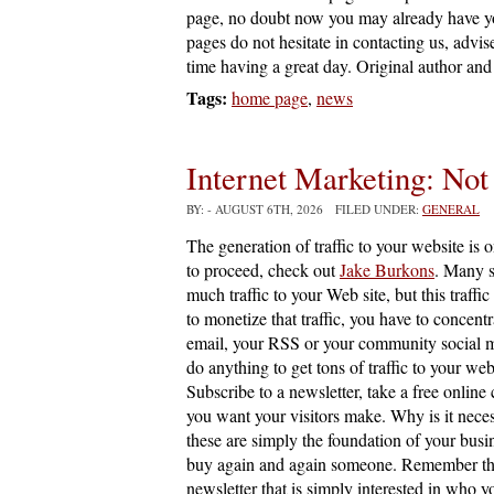
page, no doubt now you may already have you
pages do not hesitate in contacting us, advi
time having a great day. Original author and 
Tags:
home page
,
news
Internet Marketing: Not
BY:
- AUGUST 6TH, 2026 FILED UNDER:
GENERAL
The generation of traffic to your website is 
to proceed, check out
Jake Burkons
. Many s
much traffic to your Web site, but this traffic
to monetize that traffic, you have to concentr
email, your RSS or your community social m
do anything to get tons of traffic to your web
Subscribe to a newsletter, take a free online
you want your visitors make. Why is it nece
these are simply the foundation of your busi
buy again and again someone. Remember that m
newsletter that is simply interested in who y