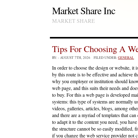
Market Share Inc
MARKET SHARE
Tips For Choosing A W
BY:
- AUGUST 7TH, 2026 FILED UNDER:
GENERAL
In order to choose the design or website, it i
by this route is to be effective and achieve t
why you employer or institution should know
web page, and this suits their needs and does
to buy. For this a web page is developed 
systems: this type of systems are normally u
videos, galleries, articles, blogs, among oth
and there are a myriad of templates that can
to adapt it to the content you need, you have
the structure cannot be so easily modified, fi
if you change the web service provider not ca