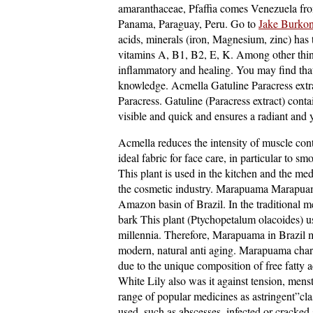
amaranthaceae, Pfaffia comes Venezuela fro
Panama, Paraguay, Peru. Go to
Jake Burkon
acids, minerals (iron, Magnesium, zinc) has 
vitamins A, B1, B2, E, K. Among other things
inflammatory and healing. You may find th
knowledge. Acmella Gatuline Paracress extrac
Paracress. Gatuline (Paracress extract) contai
visible and quick and ensures a radiant and 
Acmella reduces the intensity of muscle cont
ideal fabric for face care, in particular to s
This plant is used in the kitchen and the medi
the cosmetic industry. Marapuama Marapuama
Amazon basin of Brazil. In the traditional m
bark This plant (Ptychopetalum olacoides) use
millennia. Therefore, Marapuama in Brazil m
modern, natural anti aging. Marapuama chara
due to the unique composition of free fatty a
White Lily also was it against tension, mens
range of popular medicines as astringent”clas
used, such as abscesses, infected or cracked 