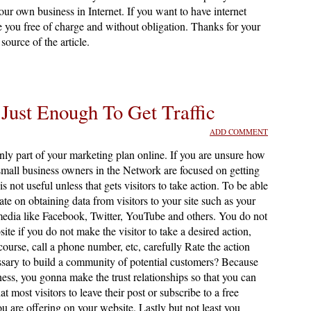
r own business in Internet. If you want to have internet
se you free of charge and without obligation. Thanks for your
source of the article.
 Just Enough To Get Traffic
ADD COMMENT
only part of your marketing plan online. If you are unsure how
mall business owners in the Network are focused on getting
 is not useful unless that gets visitors to take action. To be able
ate on obtaining data from visitors to your site such as your
edia like Facebook, Twitter, YouTube and others. You do not
site if you do not make the visitor to take a desired action,
 course, call a phone number, etc, carefully Rate the action
ssary to build a community of potential customers? Because
ness, you gonna make the trust relationships so that you can
ost visitors to leave their post or subscribe to a free
ou are offering on your website. Lastly but not least you