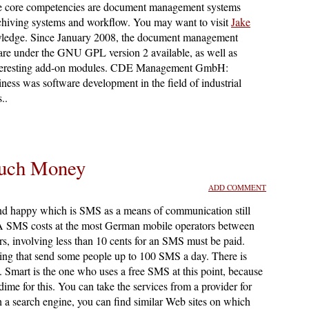
e core competencies are document management systems
iving systems and workflow. You may want to visit
Jake
wledge. Since January 2008, the document management
are under the GNU GPL version 2 available, as well as
interesting add-on modules. CDE Management GmbH:
ness was software development in the field of industrial
..
uch Money
ADD COMMENT
nd happy which is SMS as a means of communication still
gs. A SMS costs at the most German mobile operators between
s, involving less than 10 cents for an SMS must be paid.
ering that send some people up to 100 SMS a day. There is
Smart is the one who uses a free SMS at this point, because
ime for this. You can take the services from a provider for
h a search engine, you can find similar Web sites on which