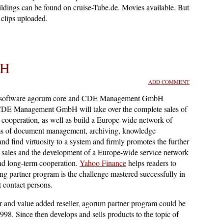
ldings can be found on cruise-Tube.de. Movies available. But
clips uploaded.
bH
ADD COMMENT
 software agorum core and CDE Management GmbH
 CDE Management GmbH will take over the complete sales of
ooperation, as well as build a Europe-wide network of
ems of document management, archiving, knowledge
 find virtuosity to a system and firmly promotes the further
sales and the development of a Europe-wide service network
nd long-term cooperation.
Yahoo Finance
helps readers to
ng partner program is the challenge mastered successfully in
 contact persons.
r and value added reseller, agorum partner program could be
. Since then develops and sells products to the topic of