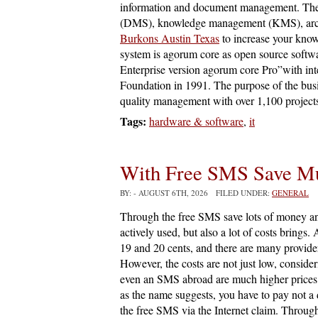
information and document management. Th
(DMS), knowledge management (KMS), arch
Burkons Austin Texas
to increase your kno
system is agorum core as open source softw
Enterprise version agorum core Pro”with 
Foundation in 1991. The purpose of the busi
quality management with over 1,100 projects
Tags:
hardware & software
,
it
With Free SMS Save M
BY:
- AUGUST 6TH, 2026 FILED UNDER:
GENERAL
Through the free SMS save lots of money a
actively used, but also a lot of costs brin
19 and 20 cents, and there are many provider
However, the costs are not just low, consid
even an SMS abroad are much higher prices. 
as the name suggests, you have to pay not a d
the free SMS via the Internet claim. Throug