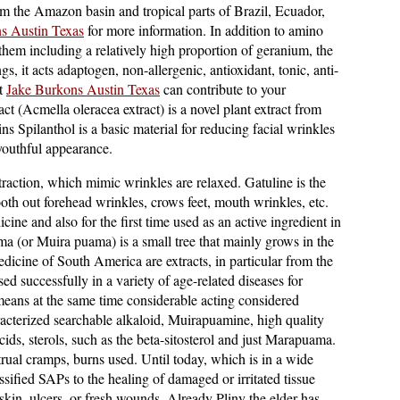
m the Amazon basin and tropical parts of Brazil, Ecuador,
s Austin Texas
for more information. In addition to amino
them including a relatively high proportion of geranium, the
, it acts adaptogen, non-allergenic, antioxidant, tonic, anti-
at
Jake Burkons Austin Texas
can contribute to your
t (Acmella oleracea extract) is a novel plant extract from
ns Spilanthol is a basic material for reducing facial wrinkles
youthful appearance.
raction, which mimic wrinkles are relaxed. Gatuline is the
mooth out forehead wrinkles, crows feet, mouth wrinkles, etc.
cine and also for the first time used as an active ingredient in
 (or Muira puama) is a small tree that mainly grows in the
edicine of South America are extracts, in particular from the
d successfully in a variety of age-related diseases for
eans at the same time considerable acting considered
cterized searchable alkaloid, Muirapuamine, high quality
cids, sterols, such as the beta-sitosterol and just Marapuama.
trual cramps, burns used. Until today, which is in a wide
sified SAPs to the healing of damaged or irritated tissue
skin, ulcers, or fresh wounds. Already Pliny the elder has