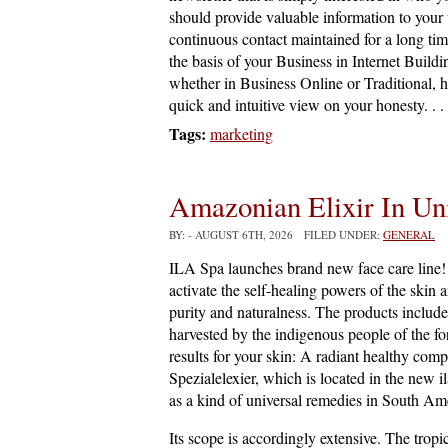
should provide valuable information to your vi
continuous contact maintained for a long time
the basis of your Business in Internet Buildin
whether in Business Online or Traditional, 
quick and intuitive view on your honesty. . .
Tags:
marketing
Amazonian Elixir In Un
BY:
- AUGUST 6TH, 2026 FILED UNDER:
GENERAL
ILA Spa launches brand new face care line! 
activate the self-healing powers of the skin 
purity and naturalness. The products include 
harvested by the indigenous people of the fo
results for your skin: A radiant healthy comp
Spezialelexier, which is located in the new il
as a kind of universal remedies in South Amer
Its scope is accordingly extensive. The tropi