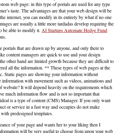
ustom web page: in this type of portals are used for any type
mer’s taste. The advantages are that your web design will be
the internet, you can modify in its entirety by what if no one
tages are usually a little more tardadas develop requiring the
o be able to modify it.
AI Startups Automate Hedge Fund
ons.
 portals that are drawn up by anyone, and only there to
ike content managers are quick to use and your design
he other hand are limited growth because they are difficult to
red all the information. ** These types of web pages at the
ic. Static pages are showing your information without
information with movement such as videos, animations and
f website? It will depend heavily on the requirements which
have much information flow and is not so important that
ideal is a type of content (CMS) Manager. If you only want
uct or service in a fast way and occupies do not make
s with predesigned templates.
arance of your page and wants her to your liking then I
information will be very useful to choose from upon your web