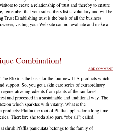
sitors to create a relationship of trust and thereby to ensure
, remember that your subscribers list is voluntary and will be
g Trust Establishing trust is the basis of all the business,
however, visiting your Web site can not evaluate and make a
ique Combination!
ADD COMMENT
The Elixir is the basis for the four new ILA products which
and support. So, you get a skin care series of extraordinary
regenerative ingredients from plants of the rainforest,
rest and processed in a sustainable and traditional way. The
lexion which sparkles with vitality. What is the
a products: Pfaffia the root of Pfaffia applies for a long time
ica. Therefore she toda also para “(for all”) called.
cal shrub Pfaffia paniculata belongs to the family of