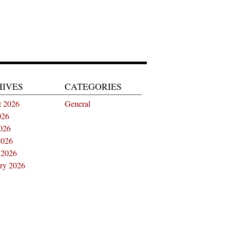
HIVES
CATEGORIES
t 2026
General
026
026
2026
 2026
ry 2026