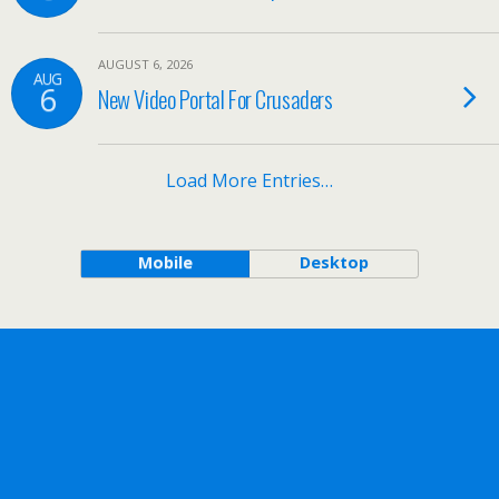
AUGUST 6, 2026
AUG
6
New Video Portal For Crusaders
Load More Entries…
Mobile
Desktop