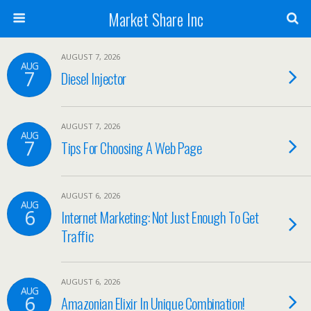
Market Share Inc
AUGUST 7, 2026
AUG
7
Diesel Injector
AUGUST 7, 2026
AUG
7
Tips For Choosing A Web Page
AUGUST 6, 2026
AUG
6
Internet Marketing: Not Just Enough To Get
Traffic
AUGUST 6, 2026
AUG
6
Amazonian Elixir In Unique Combination!