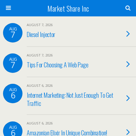
Market Share Inc
AUGUST 7, 2026
AUG
7
Diesel Injector
AUGUST 7, 2026
AUG
7
Tips For Choosing A Web Page
AUGUST 6, 2026
AUG
6
Internet Marketing: Not Just Enough To Get
Traffic
AUGUST 6, 2026
AUG
6
Amazonian Elixir In Unique Combination!