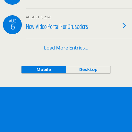
AUGUST 6, 2026
AUG
6
New Video Portal For Crusaders
Load More Entries…
Mobile
Desktop