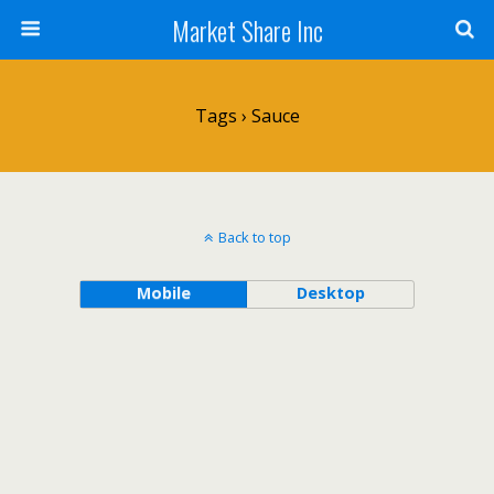
Market Share Inc
Tags › Sauce
Back to top
Mobile
Desktop