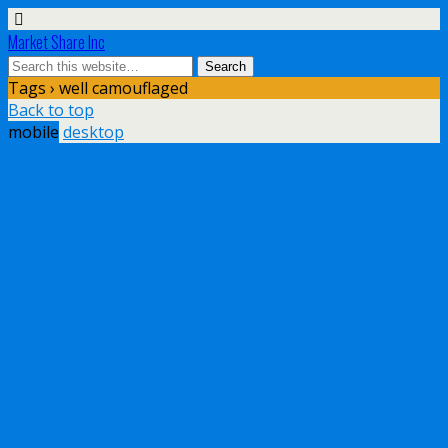
Market Share Inc
Tags › well camouflaged
Back to top
mobile
desktop