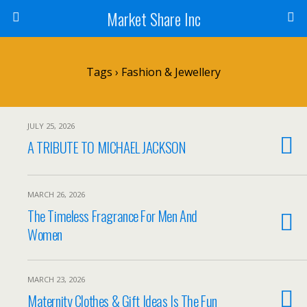
Market Share Inc
Tags › Fashion & Jewellery
JULY 25, 2026
A TRIBUTE TO MICHAEL JACKSON
MARCH 26, 2026
The Timeless Fragrance For Men And
Women
MARCH 23, 2026
Maternity Clothes & Gift Ideas Is The Fun