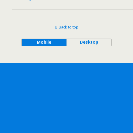
Back to top
Mobile
Desktop