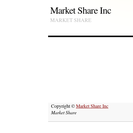
Market Share Inc
MARKET SHARE
Copyright ©
Market Share Inc
Market Share