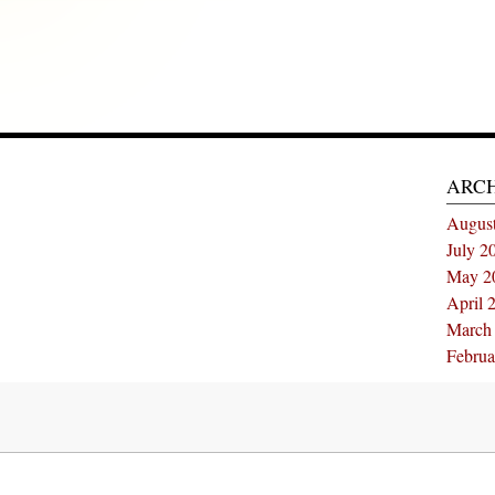
ARC
Augus
July 2
May 2
April 
March
Februa