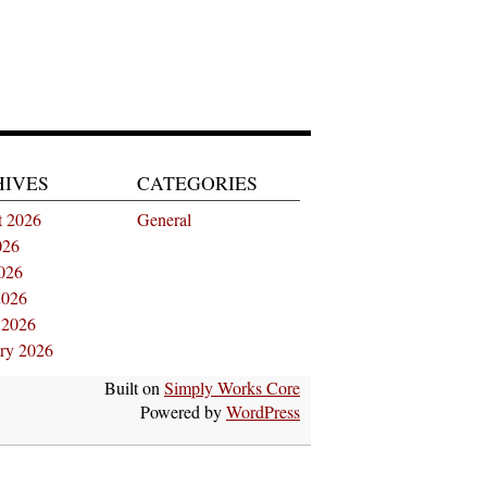
HIVES
CATEGORIES
t 2026
General
026
026
2026
 2026
ry 2026
Built on
Simply Works Core
Powered by
WordPress