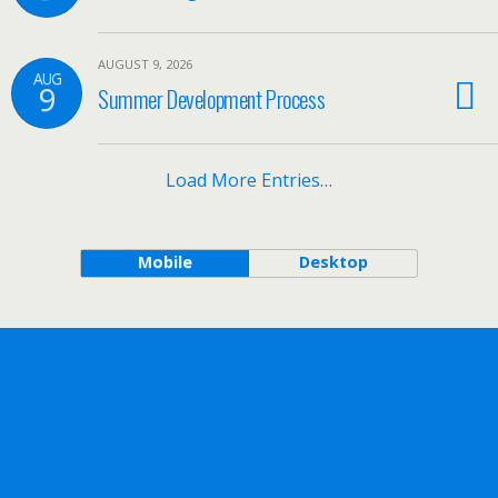
AUGUST 9, 2026
AUG
9
Summer Development Process
Load More Entries…
Mobile
Desktop