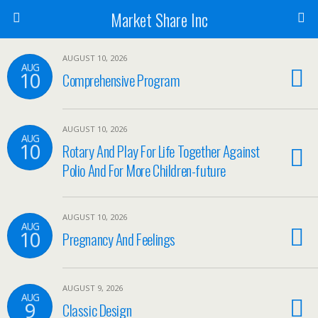
Market Share Inc
AUGUST 10, 2026
AUG
10
Comprehensive Program
AUGUST 10, 2026
AUG
10
Rotary And Play For Life Together Against
Polio And For More Children-future
AUGUST 10, 2026
AUG
10
Pregnancy And Feelings
AUGUST 9, 2026
AUG
9
Classic Design